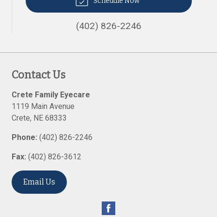
Schedule Now
(402) 826-2246
Contact Us
Crete Family Eyecare
1119 Main Avenue
Crete
,
NE
68333
Phone:
(402) 826-2246
Fax:
(402) 826-3612
Email Us