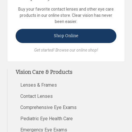
Buy your favorite contact lenses and other eye care
products in our online store. Clear vision has never
been easier.
Shop Online
Get started! Browse our online shop!
Vision Care & Products
Lenses & Frames
Contact Lenses
Comprehensive Eye Exams
Pediatric Eye Health Care
Emergency Eye Exams