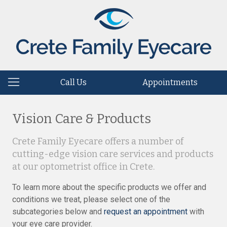
Call Us
Appointments
Vision Care & Products
Crete Family Eyecare offers a number of
cutting-edge vision care services and products
at our optometrist office in Crete.
To learn more about the specific products we offer and
conditions we treat, please select one of the
subcategories below and
request an appointment
with
your eye care provider.