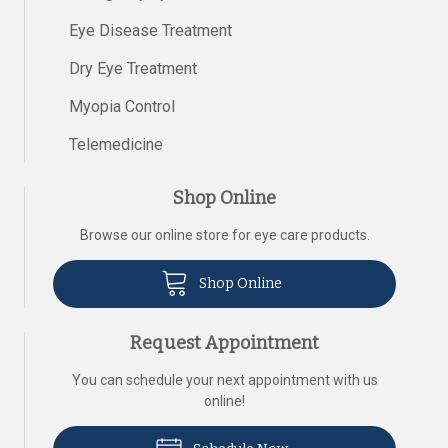
Eye Disease Treatment
Dry Eye Treatment
Myopia Control
Telemedicine
Shop Online
Browse our online store for eye care products.
Shop Online
Request Appointment
You can schedule your next appointment with us
online!