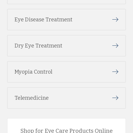
Eye Disease Treatment
Dry Eye Treatment
Myopia Control
Telemedicine
Shop for Eye Care Products Online