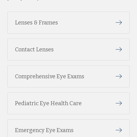
Lenses & Frames
Contact Lenses
Comprehensive Eye Exams
Pediatric Eye Health Care
Emergency Eye Exams