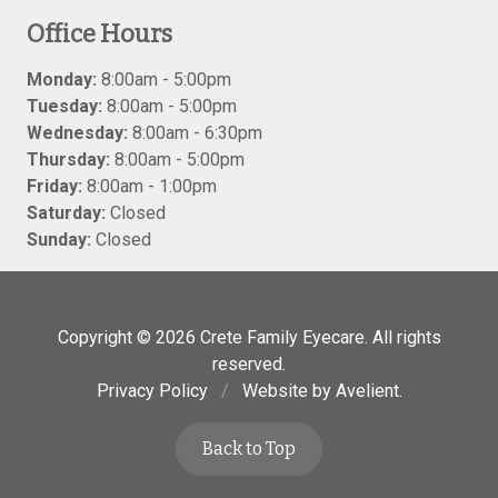
Office Hours
Monday:
8:00am - 5:00pm
Tuesday:
8:00am - 5:00pm
Wednesday:
8:00am - 6:30pm
Thursday:
8:00am - 5:00pm
Friday:
8:00am - 1:00pm
Saturday:
Closed
Sunday:
Closed
Copyright © 2026
Crete Family Eyecare
. All rights
reserved.
Privacy Policy
/
Website by
Avelient
.
Back to Top