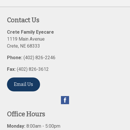
Contact Us
Crete Family Eyecare
1119 Main Avenue
Crete
,
NE
68333
Phone:
(402) 826-2246
Fax:
(402) 826-3612
Email Us
Office Hours
Monday:
8:00am - 5:00pm