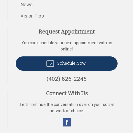
News
Vision Tips
Request Appointment
You can schedule your next appointment with us
online!
Schedule Now
(402) 826-2246
Connect With Us
Let's continue the conversation over on your social
network of choice.