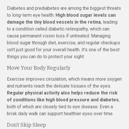
Diabetes and prediabetes are among the biggest threats
to long-term eye health.
High blood sugar levels can
damage the tiny blood vessels in the retina
, leading
to a condition called diabetic retinopathy, which can
cause permanent vision loss if untreated. Managing
blood sugar through diet, exercise, and regular checkups
isn’t just good for your overall health. It’s one of the best
things you can do to protect your sight.
Move Your Body Regularly
Exercise improves circulation, which means more oxygen
and nutrients reach the delicate tissues of the eyes.
Regular physical activity also helps reduce the risk
of conditions like high blood pressure and diabetes
,
both of which are closely tied to eye disease. Even a
brisk daily walk can support healthier eyes over time.
Don’t Skip Sleep