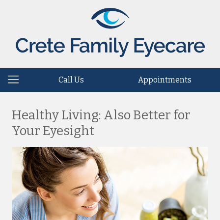
Call Us
Appointments
Healthy Living: Also Better for
Your Eyesight