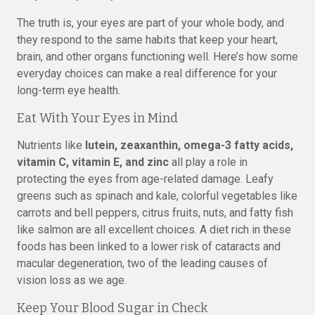
The truth is, your eyes are part of your whole body, and
they respond to the same habits that keep your heart,
brain, and other organs functioning well. Here’s how some
everyday choices can make a real difference for your
long-term eye health.
Eat With Your Eyes in Mind
Nutrients like
lutein, zeaxanthin, omega-3 fatty acids,
vitamin C, vitamin E, and zinc
all play a role in
protecting the eyes from age-related damage. Leafy
greens such as spinach and kale, colorful vegetables like
carrots and bell peppers, citrus fruits, nuts, and fatty fish
like salmon are all excellent choices. A diet rich in these
foods has been linked to a lower risk of cataracts and
macular degeneration, two of the leading causes of
vision loss as we age.
Keep Your Blood Sugar in Check