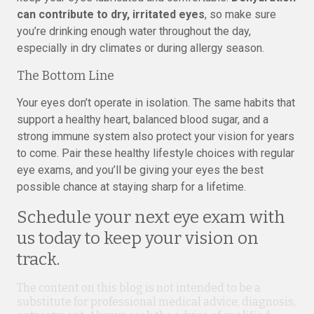
can contribute to dry, irritated eyes
, so make sure
you’re drinking enough water throughout the day,
especially in dry climates or during allergy season.
The Bottom Line
Your eyes don’t operate in isolation. The same habits that
support a healthy heart, balanced blood sugar, and a
strong immune system also protect your vision for years
to come. Pair these healthy lifestyle choices with regular
eye exams, and you’ll be giving your eyes the best
possible chance at staying sharp for a lifetime.
Schedule your next eye exam with
us today to keep your vision on
track.
The content on this blog is not intended to be a
substitute for professional medical advice, diagnosis,