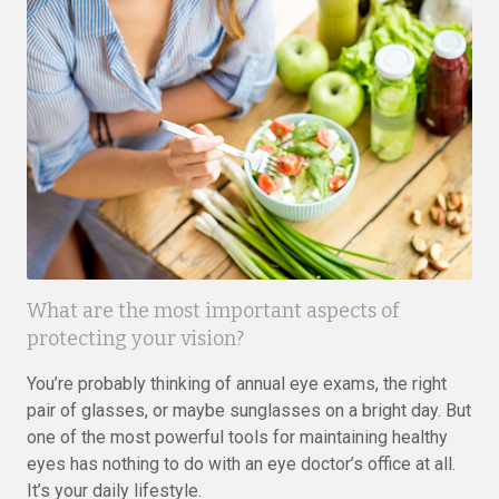
What are the most important aspects of
protecting your vision?
You’re probably thinking of annual eye exams, the right
pair of glasses, or maybe sunglasses on a bright day. But
one of the most powerful tools for maintaining healthy
eyes has nothing to do with an eye doctor’s office at all.
It’s your daily lifestyle.