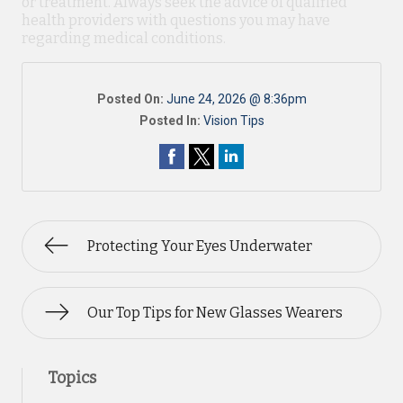
or treatment. Always seek the advice of qualified
health providers with questions you may have
regarding medical conditions.
Posted On:
June 24, 2026 @ 8:36pm
Posted In:
Vision Tips
Protecting Your Eyes Underwater
Our Top Tips for New Glasses Wearers
Topics