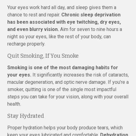
Your eyes work hard all day, and sleep gives them a
chance to rest and repair.
Chronic sleep deprivation
has been associated with eye twitching, dry eyes,
and even blurry vision.
Aim for seven to nine hours a
night so your eyes, like the rest of your body, can
recharge properly.
Quit Smoking, If You Smoke
Smoking is one of the most damaging habits for
your eyes.
It significantly increases the risk of cataracts,
macular degeneration, and optic nerve damage. If you’re a
smoker, quitting is one of the single most impactful
steps you can take for your vision, along with your overall
health.
Stay Hydrated
Proper hydration helps your body produce tears, which
keep your eyes lubricated and comfortable.
Dehydration