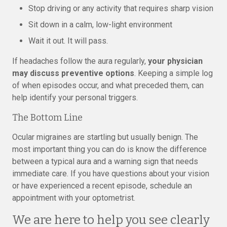
Stop driving or any activity that requires sharp vision
Sit down in a calm, low-light environment
Wait it out. It will pass.
If headaches follow the aura regularly,
your physician
may discuss preventive options
. Keeping a simple log
of when episodes occur, and what preceded them, can
help identify your personal triggers.
The Bottom Line
Ocular migraines are startling but usually benign. The
most important thing you can do is know the difference
between a typical aura and a warning sign that needs
immediate care. If you have questions about your vision
or have experienced a recent episode, schedule an
appointment with your optometrist.
We are here to help you see clearly