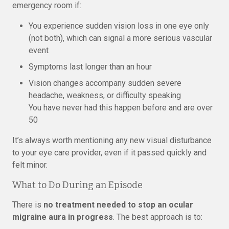
emergency room if:
You experience sudden vision loss in one eye only
(not both), which can signal a more serious vascular
event
Symptoms last longer than an hour
Vision changes accompany sudden severe
headache, weakness, or difficulty speaking
You have never had this happen before and are over
50
It’s always worth mentioning any new visual disturbance
to your eye care provider, even if it passed quickly and
felt minor.
What to Do During an Episode
There is
no treatment needed to stop an ocular
migraine aura in progress
. The best approach is to: