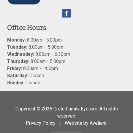
Office Hours
Monday:
8:00am - 5:00pm
Tuesday:
8:00am - 5:00pm
Wednesday:
8:00am - 6:30pm
Thursday:
8:00am - 5:00pm
Friday:
8:00am - 1:00pm
Saturday:
Closed
Sunday:
Closed
Copyright © 2026
Crete Family Eyecare
. All rights
reserved.
Privacy Policy
/
Website by
Avelient
.