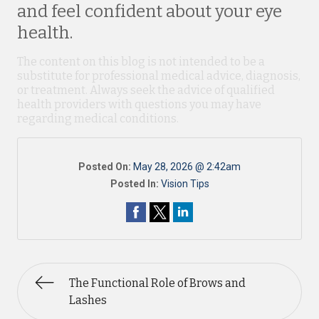
and feel confident about your eye
health.
The content on this blog is not intended to be a
substitute for professional medical advice, diagnosis,
or treatment. Always seek the advice of qualified
health providers with questions you may have
regarding medical conditions.
Posted On:
May 28, 2026 @ 2:42am
Posted In:
Vision Tips
The Functional Role of Brows and
Lashes