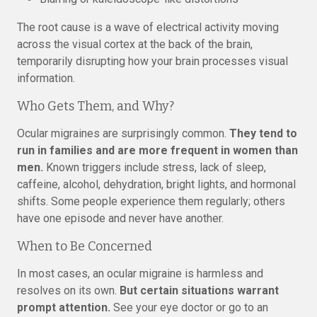
The root cause is a wave of electrical activity moving
across the visual cortex at the back of the brain,
temporarily disrupting how your brain processes visual
information.
Who Gets Them, and Why?
Ocular migraines are surprisingly common.
They tend to
run in families and are more frequent in women than
men.
Known triggers include stress, lack of sleep,
caffeine, alcohol, dehydration, bright lights, and hormonal
shifts. Some people experience them regularly; others
have one episode and never have another.
When to Be Concerned
In most cases, an ocular migraine is harmless and
resolves on its own.
But certain situations warrant
prompt attention.
See your eye doctor or go to an