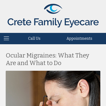
Call Us
Appointments
Ocular Migraines: What They
Are and What to Do