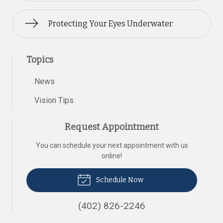
Protecting Your Eyes Underwater
Topics
News
Vision Tips
Request Appointment
You can schedule your next appointment with us
online!
Schedule Now
(402) 826-2246