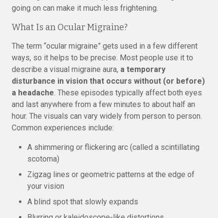
going on can make it much less frightening.
What Is an Ocular Migraine?
The term “ocular migraine” gets used in a few different
ways, so it helps to be precise. Most people use it to
describe a visual migraine aura,
a temporary
disturbance in vision that occurs without (or before)
a headache
. These episodes typically affect both eyes
and last anywhere from a few minutes to about half an
hour. The visuals can vary widely from person to person.
Common experiences include:
A shimmering or flickering arc (called a scintillating
scotoma)
Zigzag lines or geometric patterns at the edge of
your vision
A blind spot that slowly expands
Blurring or kaleidoscope-like distortions