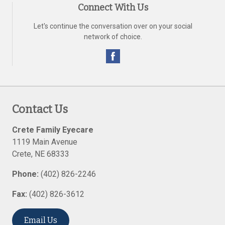
Connect With Us
Let's continue the conversation over on your social
network of choice.
Contact Us
Crete Family Eyecare
1119 Main Avenue
Crete
,
NE
68333
Phone:
(402) 826-2246
Fax:
(402) 826-3612
Email Us