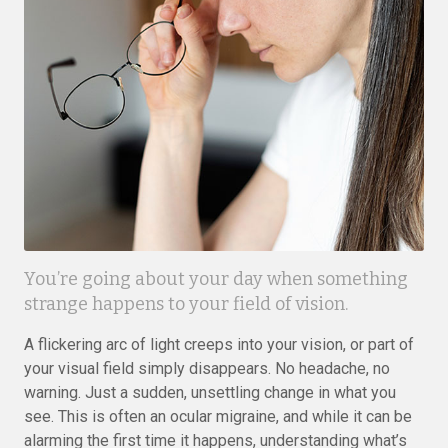
You’re going about your day when something
strange happens to your field of vision.
A flickering arc of light creeps into your vision, or part of
your visual field simply disappears. No headache, no
warning. Just a sudden, unsettling change in what you
see. This is often an ocular migraine, and while it can be
alarming the first time it happens, understanding what’s